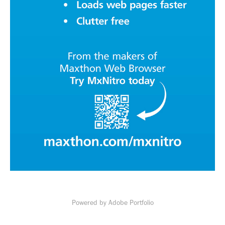
Powered by
Adobe Portfolio