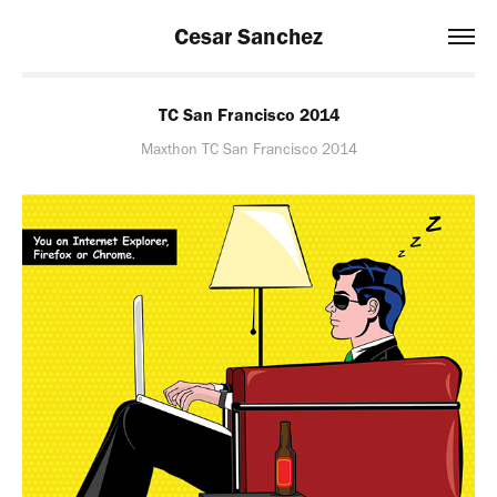
Cesar Sanchez
TC San Francisco 2014
Maxthon TC San Francisco 2014