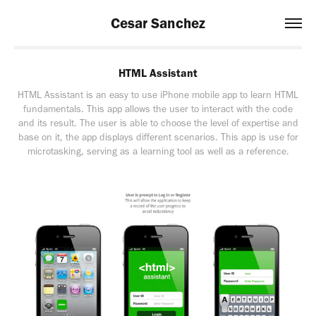
Cesar Sanchez
HTML Assistant
HTML Assistant is an easy to use iPhone mobile app to learn HTML
fundamentals. This app allows the user to interact with the code
and its result. The user is able to choose the level of expertise and
base on it, the app displays different scenarios. This app is use for
microtasking, serving as a learning tool as well as a reference.