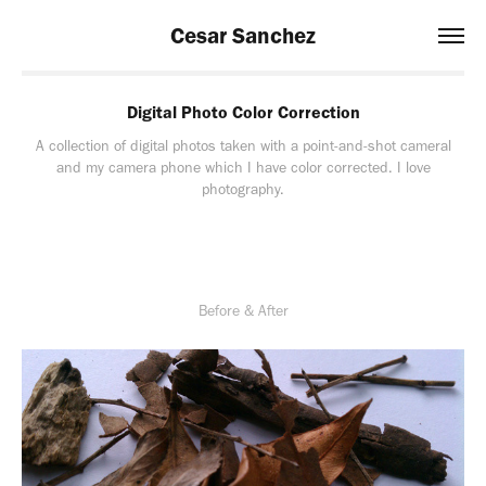
Cesar Sanchez
Digital Photo Color Correction
A collection of digital photos taken with a point-and-shot cameral
and my camera phone which I have color corrected. I love
photography.
Before & After