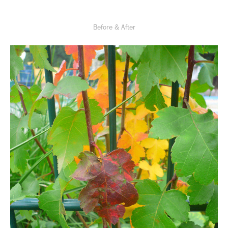
Before & After