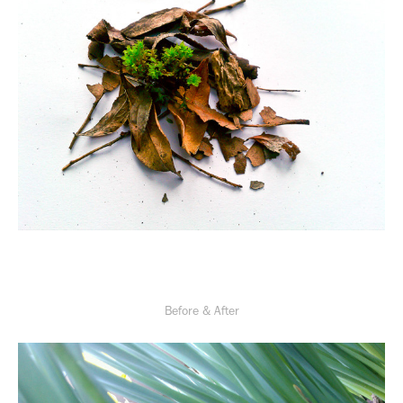
Before & After