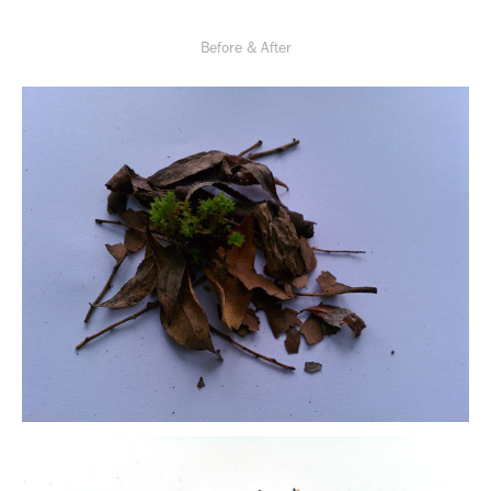
Before & After