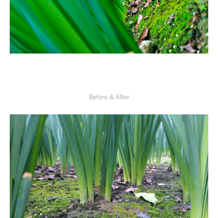
Before & After