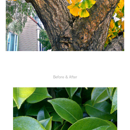
Before & After