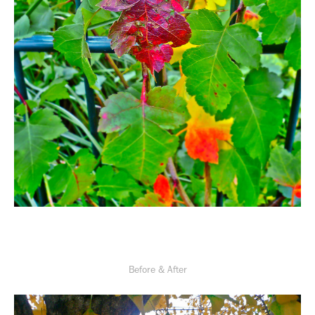
Before & After