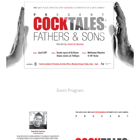
Event Program