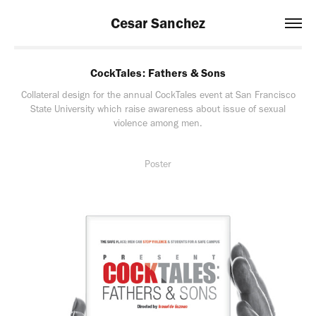
Cesar Sanchez
CockTales: Fathers & Sons
Collateral design for the annual CockTales event at San Francisco
State University which raise awareness about issue of sexual
violence among men.
Poster