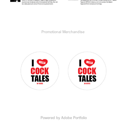
Promotional Merchandise
Powered by
Adobe Portfolio