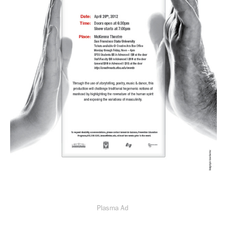
Plasma Ad